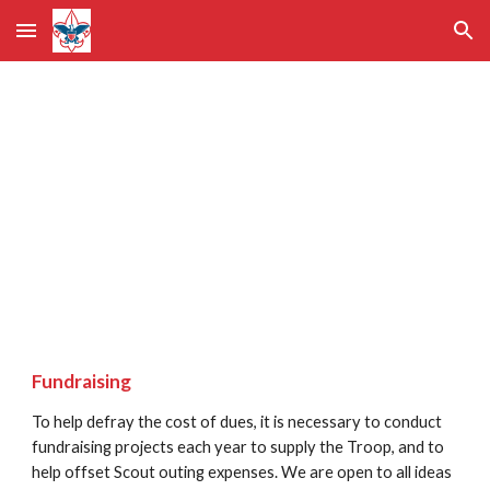
Skip to main content
Skip to navigation
Costs of 
Participating
Fundraising              
To help defray the cost of dues, it is necessary to conduct 
fundraising projects each year to supply the Troop, and to 
help offset Scout outing expenses. We are open to all ideas 