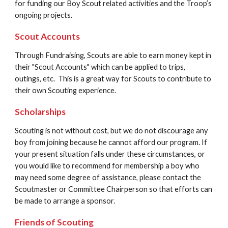
for funding our Boy Scout related activities and the Troop’s 
ongoing projects.
Scout Accounts
Through Fundraising, Scouts are able to earn money kept in 
their "Scout Accounts" which can be applied to trips, 
outings, etc.  This is a great way for Scouts to contribute to 
their own Scouting experience.
Scholarships 
Scouting is not without cost, but we do not discourage any 
boy from joining because he cannot afford our program. If 
your present situation falls under these circumstances, or 
you would like to recommend for membership a boy who 
may need some degree of assistance, please contact the 
Scoutmaster or Committee Chairperson so that efforts can 
be made to arrange a sponsor.
Friends of Scouting