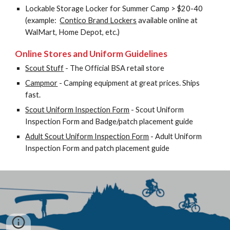
Lockable Storage Locker for Summer Camp > $20-40 
(example:  
Contico Brand Lockers
 available online at 
WalMart, Home Depot, etc.)
Online Stores and Uniform Guidelines
Scout Stuff
 - The Official BSA retail store
Campmor
 - Camping equipment at great prices. Ships 
fast.
Scout Uniform Inspection Form
 - Scout Uniform 
Inspection Form and Badge/patch placement guide
Adult Scout Uniform Inspection Form
 - Adult Uniform 
Inspection Form and patch placement guide