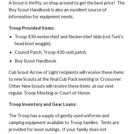
A Scout is thrifty, so shop around to get the best price!  The 
Boy Scout Handbook is also an excellent source of 
information for equipment needs.
Troop Provided Items:
Troop 430 neckerchief and Neckerchief slide (red Turk’s 
head knot woggle), 
Council Patch, Troop 430-unit patch, 
Boy Scout Handbook
Cub Scout Arrow of Light recipients will receive these items 
to new Scouts at the final Cub Pack meeting or Crossover. 
Other New Scouts
will receive these items  at our next 
regular Troop Meeting or Court of Honor. 
Troop Inventory and Gear Loans:
The Troop has a supply of gently used uniforms and 
camping equipment available to Troop families.  Tents are 
provided for most outings.  If your family does not 