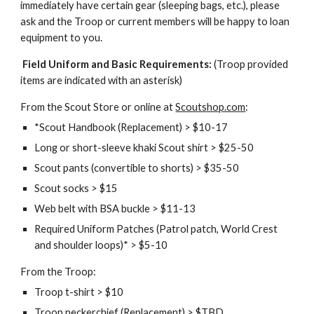
immediately have certain gear (sleeping bags, etc.), please 
ask and the Troop or current members will be happy to loan 
equipment to you. 
 Field Uniform and Basic Requirements:
 (Troop provided 
items are indicated with an asterisk)
From the Scout Store or online at 
Scoutshop.com
:
*Scout Handbook (Replacement) > $10-17
Long or short-sleeve khaki Scout shirt > $25-50
Scout pants (convertible to shorts) > $35-50
Scout socks > $15
Web belt with BSA buckle > $11-13
Required Uniform Patches (Patrol patch, World Crest 
and shoulder loops)* > $5-10
From the Troop:
Troop t-shirt > $10
Troop neckerchief (Replacement) > $TBD