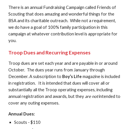
There is an annual Fundraising Campaign called Friends of 
Scouting that does amazing and wonderful things for the 
BSA and its charitable outreach.  While not a requirement, 
we do have a goal of 100% family participation in this 
campaign at whatever contribution level is appropriate for 
you.
Troop Dues and Recurring Expenses
Troop dues are set each year and are payable in or around 
October.  The dues year runs from January through 
December. A subscription to 
Boy’s Life 
magazine is included 
in registration.   It is intended that dues will cover all or 
substantially all the Troop operating expenses, including 
annual registration and awards, but they 
are not
intended to 
cover any outing expenses.
Annual Dues:
Scouts - $110