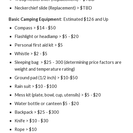
Neckerchief slide (Replacement) > $TBD
Basic Camping Equipment
: Estimated $126 and Up
Compass > $14 - $50
Flashlight or headlamp > $5 - $20
Personal first aid kit > $5
Whistle > $2 - $5
Sleeping bag  > $25 - 300 (determining price factors are 
weight and temperature rating)
Ground pad (1/2 inch) > $10-$50
Rain suit > $10 - $100
Mess kit (plate, bowl, cup, utensils) > $5 - $20
Water bottle or canteen $5 - $20
Backpack > $25 - $300
Knife > $10 - $30
Rope > $10