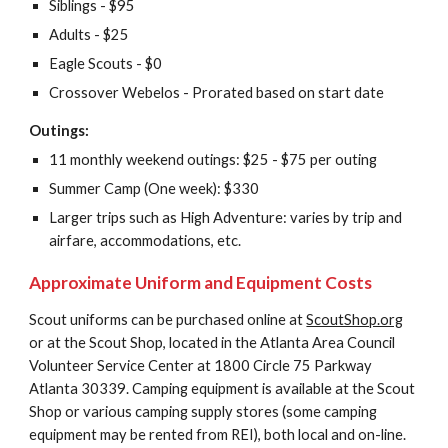
Siblings - $95
Adults - $25
Eagle Scouts - $0
Crossover Webelos - Prorated based on start date
Outings:
11 monthly weekend outings: $25 - $75 per outing
Summer Camp (One week): $330
Larger trips such as High Adventure: varies by trip and 
airfare, accommodations, etc.
Approximate Uniform and Equipment Costs
Scout uniforms can be purchased online at 
ScoutShop.org
or at the Scout Shop, located in the Atlanta Area Council 
Volunteer Service Center at 1800 Circle 75 Parkway 
Atlanta 30339. Camping equipment is available at the Scout 
Shop or various camping supply stores (some camping 
equipment may be rented from REI), both local and on-line.  